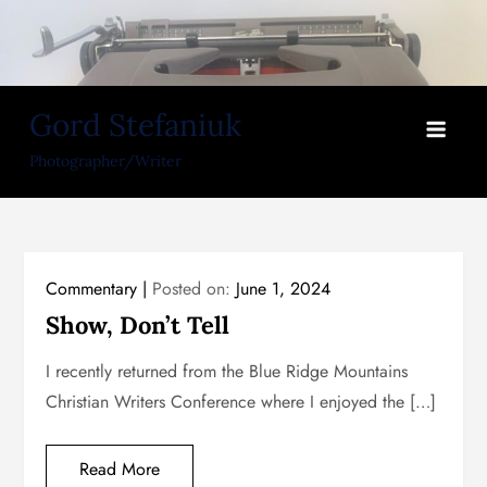
Skip
to
content
Gord Stefaniuk
Photographer/Writer
Commentary
Posted on:
June 1, 2024
Show, Don’t Tell
I recently returned from the Blue Ridge Mountains
Christian Writers Conference where I enjoyed the […]
Read More