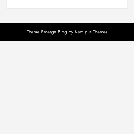
Theme Emerge Blog by
Kantipur Themes