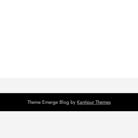
Theme Emerge Blog by
Kantipur Themes