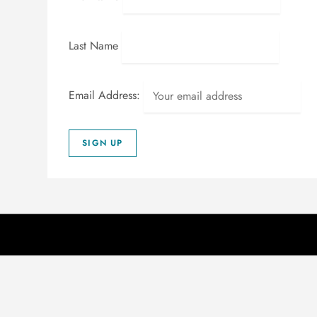
Last Name
Email Address: