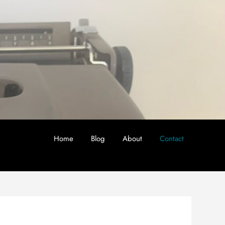
Home
Blog
About
Contact